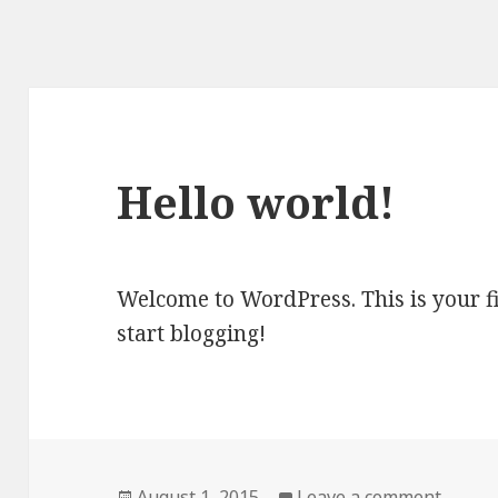
Hello world!
Welcome to WordPress. This is your firs
start blogging!
Posted
August 1, 2015
Leave a comment
on Hel