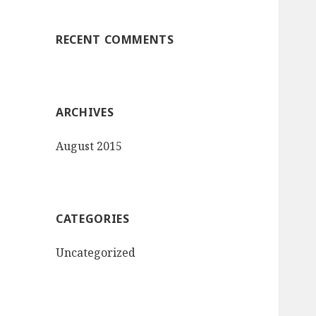
:
RECENT COMMENTS
ARCHIVES
August 2015
CATEGORIES
Uncategorized