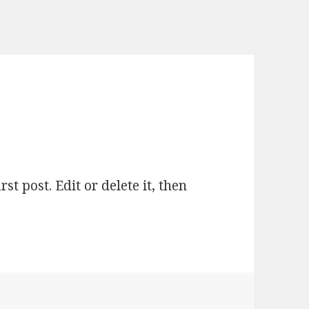
t post. Edit or delete it, then
lo world!