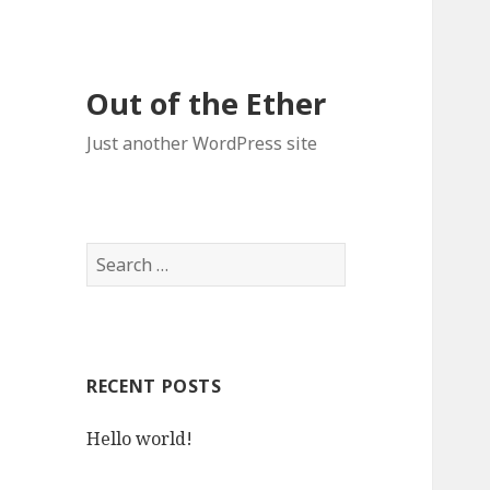
Out of the Ether
Just another WordPress site
S
e
a
r
c
RECENT POSTS
h
f
Hello world!
o
r