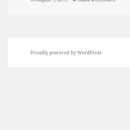
on
Proudly powered by WordPress